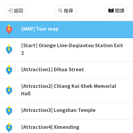
[YST]
返回
搜尋
閱讀
Taipei
[MAP] Tour map
West
[Start] Orange Line-Daqiaotou Station Exit
7hr
2
Tour
[Attraction1] Dihua Street
[Attraction2] Chiang Kai-Shek Memorial
Hall
[Attraction3] Longshan Temple
[Attraction4] Ximending