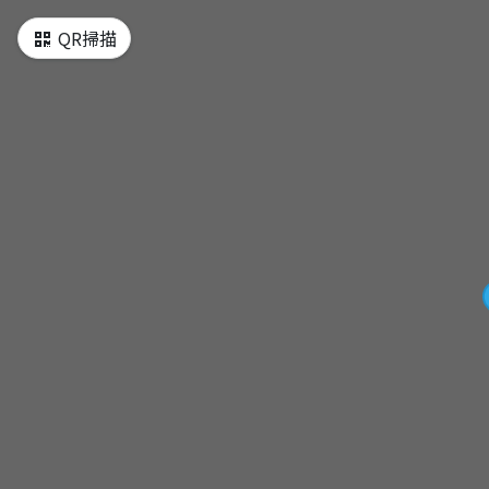
QR掃描
[MAP] Tour map
[Start] Orange Line-Daqiaotou Station
Exit 2
[Attraction1] Dihua Street
[Attraction2] Chiang Kai-Shek Memorial
Hall
[Attraction3] Longshan Temple
[Attraction4] Ximending