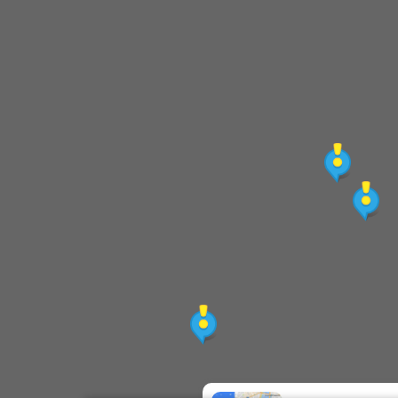
[End] Ximen Station (before 23:30)