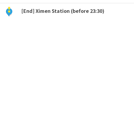
[End] Ximen Station (before 23:30)