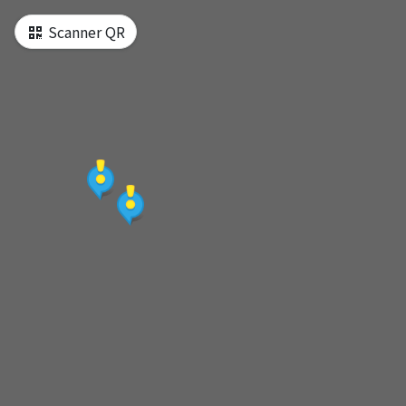
e d‘une seule page
Scanner QR
[MAP] Tour map
[Start] Red Line-Shilin Station Exit 1
[Attraction1] National Palace Museum
[Lunch] Burger Ray
[Attraction2] Tamsui Old Street
[Attraction3] Fort San Domingo
[Attraction4] Shilin Night Market