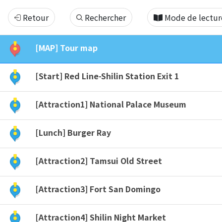
[YST]
Retour
Rechercher
Mode de lectur
Taipei
[MAP] Tour map
North
[Start] Red Line-Shilin Station Exit 1
10hr
[Attraction1] National Palace Museum
Tour
[Lunch] Burger Ray
[Attraction2] Tamsui Old Street
[Attraction3] Fort San Domingo
[Attraction4] Shilin Night Market