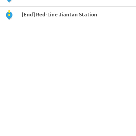
[End] Red-Line Jiantan Station