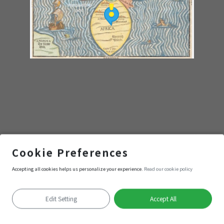
動漫
Cookie Preferences
Accepting all cookies helps us personalize your experience.
Read our cookie policy
Enter
Edit Setting
Accept All
Positioning failed
Keyboard shortcuts
Image may be subject to copyright
Terms