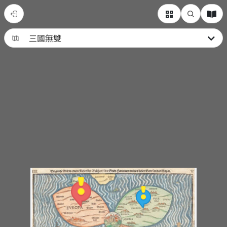
動
漫
人
物