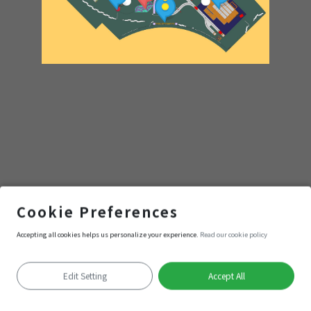
小樹林
Cookie Preferences
Accepting all cookies helps us personalize your experience.
Read our cookie policy
Enter
Edit Setting
Accept All
Positioning failed
Keyboard shortcuts
Image may be subject to copyright
Terms