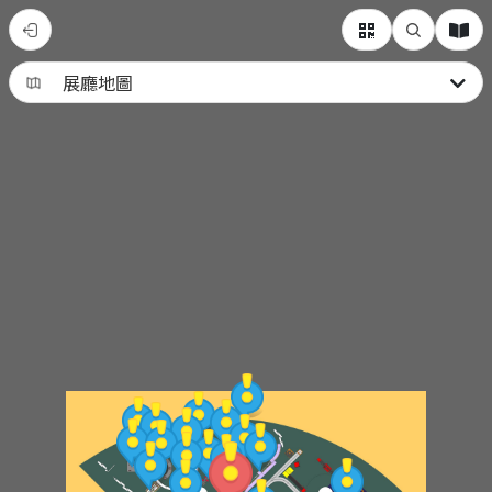
G03
兒
童
樂
園
廳