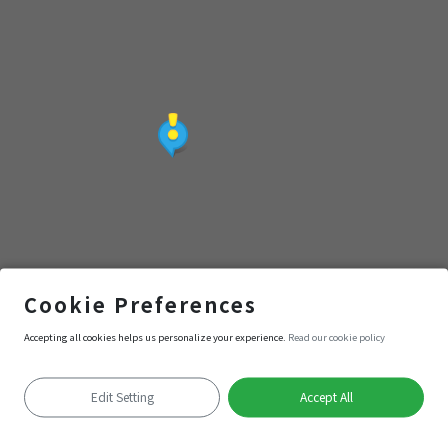
緣
鄭成功議和圖
Cookie Preferences
Accepting all cookies helps us personalize your experience.
Read our cookie policy
Navigation
Enter
Edit Setting
Accept All
Positioning failed