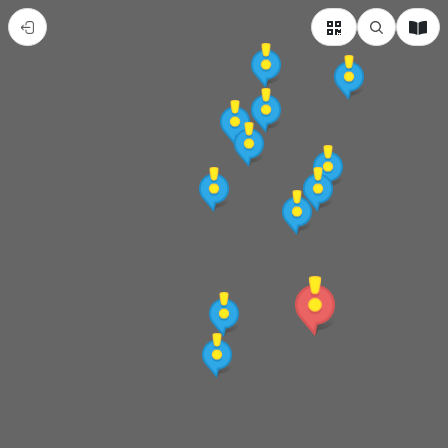
赤
崁
懷
府
城
武
廟
牽
姻