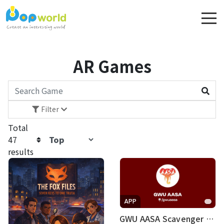
AR Games
Filter
Price
Total
47
Rating
results
Difficulty
Platform
APP
Language
GWU AASA Scavenger Hunt