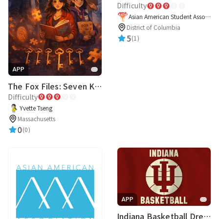
Difficulty
Asian American Student Association
District of Columbia
5
(1)
APP
The Fox Files: Seven Keys to One Truth
Difficulty
Yvette Tseng
Massachusetts
0
(0)
APP
Indiana Basketball Dream Team