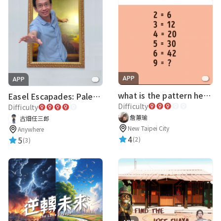
APP
APP
what is the pattern here?
Easel Escapades: Palette Pandemonium
Difficulty
Difficulty
詹蕙瑜
古畑任三郎
New Taipei City
Anywhere
4
5
(2)
(3)