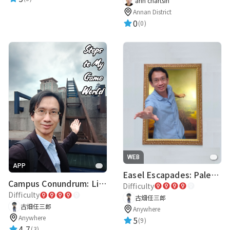
arin chartsiri
Annan District
0
(0)
WEB
APP
Easel Escapades: Palette Pandemonium
Campus Conundrum: Literary Labyrinth
Difficulty
Difficulty
古畑任三郎
古畑任三郎
Anywhere
Anywhere
5
(9)
4.7
(3)