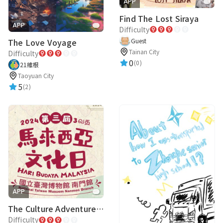
APP
Find The Lost Siraya
APP
Difficulty
The Love Voyage
Guest
Tainan City
Difficulty
0
(0)
21維根
Taoyuan City
5
(2)
APP
The Culture Adventure of LobangMon
Difficulty