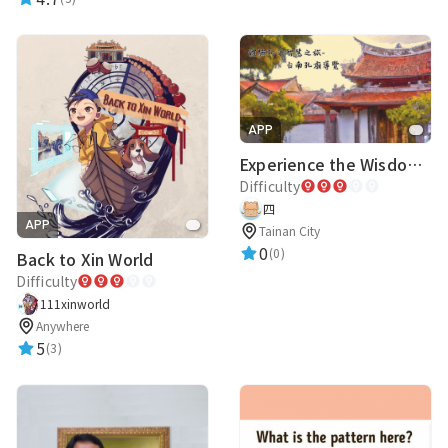
APP
Experience the Wisdom of Confucius Tour - Tainan Confucius Temple Guide
Difficulty
四
APP
Tainan City
0
(0)
Back to Xin World
Difficulty
111xinworld
Anywhere
5
(3)