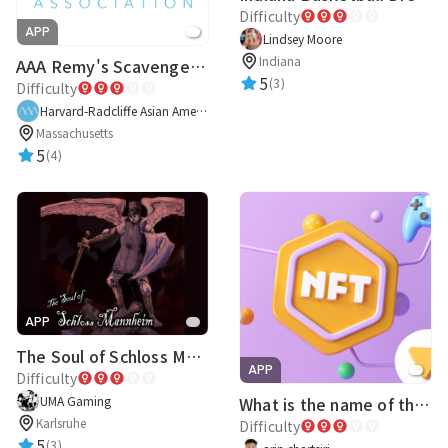
Difficulty
APP
Lindsey Moore
Indiana
AAA Remy's Scavenger Hunt
5
(3)
Difficulty
Harvard-Radcliffe Asian American Association
Massachusetts
5
(4)
APP
The Soul of Schloss Mannheim
APP
Difficulty
UMA Gaming
What is the name of this NFT ???
Karlsruhe
Difficulty
5
(3)