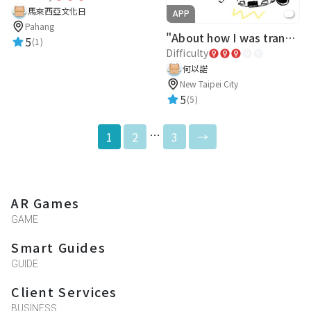
馬來西亞文化日
APP
Pahang
"About how I was transported to Zhonghe Senior High School after a car accident!?"Σ(ﾟдﾟ)
5
(1)
Difficulty
何以諾
New Taipei City
5
(5)
…
1
2
3
→
AR Games
GAME
Smart Guides
GUIDE
Client Services
BUSINESS