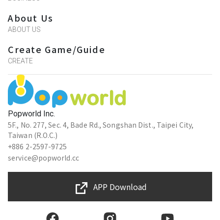
About Us
ABOUT US
Create Game/Guide
CREATE
Popworld Inc.
5F., No. 277, Sec. 4, Bade Rd., Songshan Dist., Taipei City,
Taiwan (R.O.C.)
+886 2-2597-9725
service@popworld.cc
APP Download