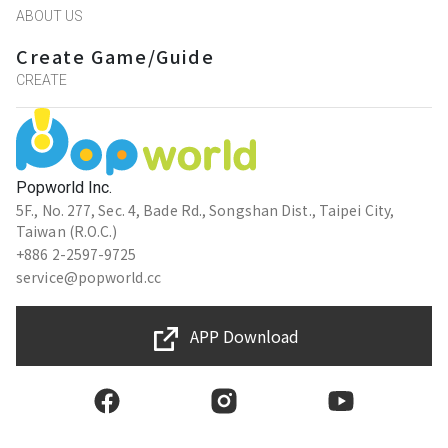
ABOUT US
Create Game/Guide
CREATE
Popworld Inc.
5F., No. 277, Sec. 4, Bade Rd., Songshan Dist., Taipei City,
Taiwan (R.O.C.)
+886 2-2597-9725
service@popworld.cc
APP Download