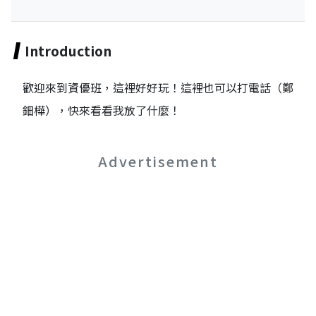
Introduction
歡迎來到資優班，這裡好好玩！這裡也可以打電話（鄭
鈿樺），快來看看我放了什麼！
Advertisement