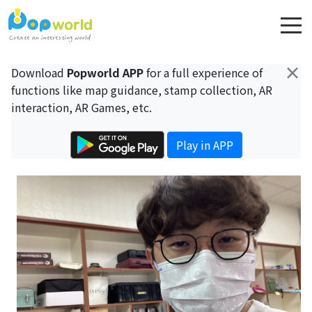
×
Download
Popworld APP
for a full experience of
functions like map guidance, stamp collection, AR
interaction, AR Games, etc.
Play in APP