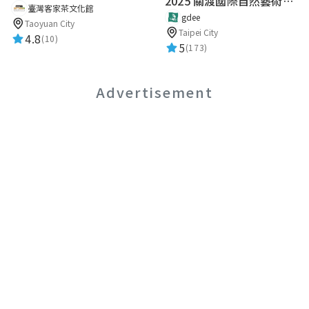
2025 關渡國際自然藝術季 Guandu International Nature Art Festival
臺灣客家茶文化館
gdee
Taoyuan City
Taipei City
4.8
(10)
5
(173)
Advertisement