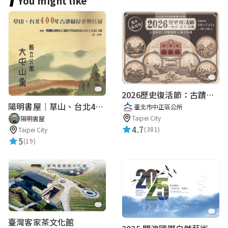
You might like
2026歷史復活節：古蹟尋章 | 智慧導覽 × 拾光尋禮
陽明書屋｜草山、台北400年古地圖老照片展｜智慧導覽
臺北市中正區公所
Taipei City
陽明書屋
4.7
(381)
Taipei City
5
(19)
臺灣客家茶文化館