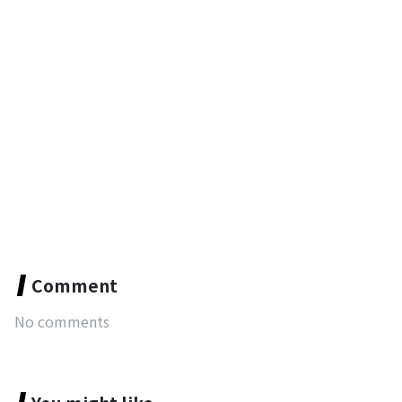
Comment
No comments