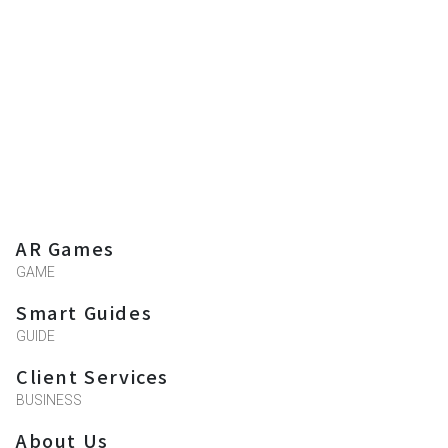
AR Games
GAME
Smart Guides
GUIDE
Client Services
BUSINESS
About Us