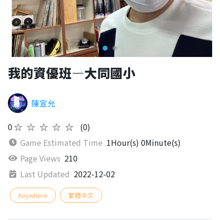
我的資優班—大同國小
陳宣允
0
★★★★★
(0)
Game Estimated Time
1Hour(s) 0Minute(s)
Page Views
210
Last Updated
2022-12-02
Anywhere
繁體中文