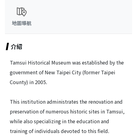
地圖導航
介紹
Tamsui Historical Museum was established by the
government of New Taipei City (former Taipei
County) in 2005.
This institution administrates the renovation and
preservation of numerous historic sites in Tamsui,
while also specializing in the education and
training of individuals devoted to this field.