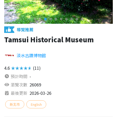
導覽推薦
Tamsui Historical Museum
淡水古蹟博物館
4.6
★★★★★
(11)
預計時間
-
瀏覽次數
26069
最後更新
2026-03-26
新北市
English