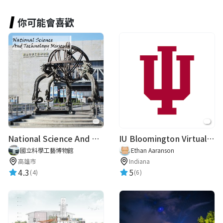
你可能會喜歡
Lo Yuan Po
★★★★★
2024-02-20 14:29:11
Yvette Tseng
冒險王
★★★★★
2023-07-06 10:54:36
National Science And Technology Museum
IU Bloomington Virtual Guide
國立科學工藝博物館
Ethan Aaranson
路人甲
高雄市
Indiana
★★★★★
2019-10-10 09:40:22
4.3
5
(4)
(6)
路人甲