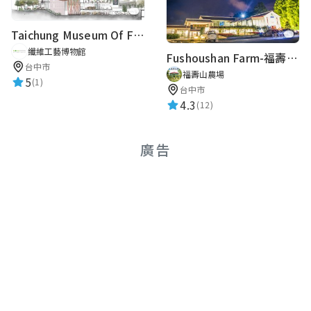
★★★★★
2018-10-27 15:16:11
Taichung Museum Of Fiber Arts
纖維工藝博物館
Fushoushan Farm-福壽山農場英文導覽
Rayray Lababy Toh
台中市
福壽山農場
5
★★★★★
(1)
2018-06-13 15:50:24
台中市
4.3
(12)
Clare Liu
廣告
★★★★★
2018-03-03 12:08:46
路人甲
★★★★★
2017-12-07 09:57:39
淡水古蹟博物館