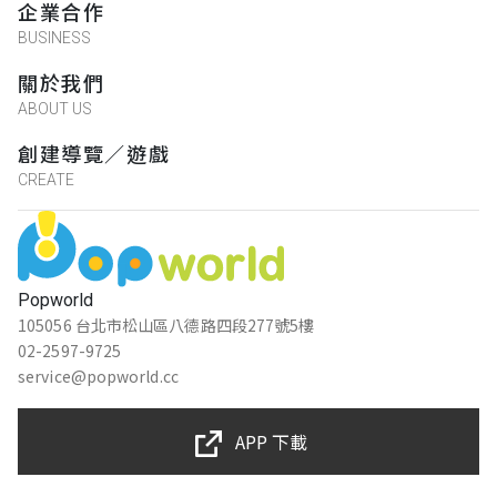
企業合作
BUSINESS
關於我們
ABOUT US
創建導覽／遊戲
CREATE
Popworld
105056 台北市松山區八德路四段277號5樓
02-2597-9725
service@popworld.cc
APP 下載