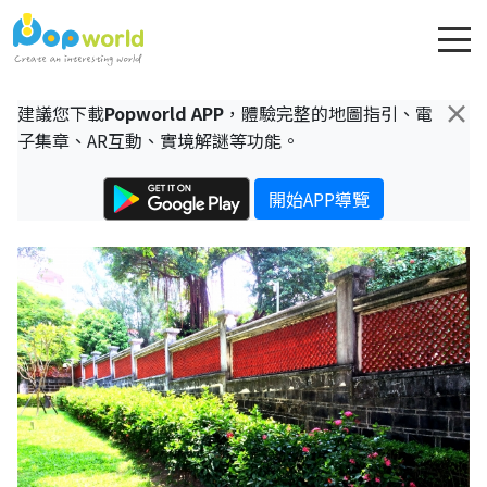
×
建議您下載
Popworld APP
，體驗完整的地圖指引、電
子集章、AR互動、實境解謎等功能。
開始APP導覽