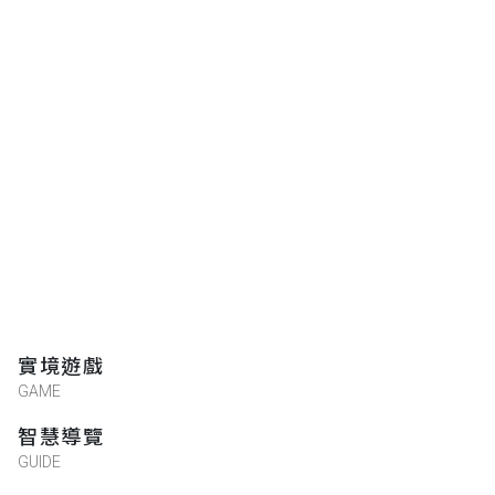
★★★★★
2016-05-18 15:22:16
實境遊戲
GAME
智慧導覽
GUIDE