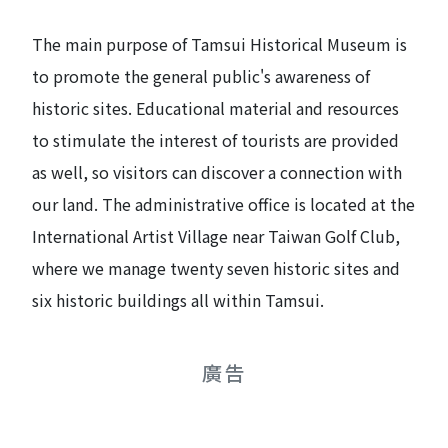
The main purpose of Tamsui Historical Museum is
to promote the general public's awareness of
historic sites. Educational material and resources
to stimulate the interest of tourists are provided
as well, so visitors can discover a connection with
our land. The administrative office is located at the
International Artist Village near Taiwan Golf Club,
where we manage twenty seven historic sites and
six historic buildings all within Tamsui.
廣告