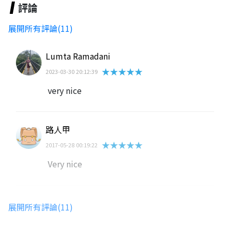
評論
展開所有評論(11)
Lumta Ramadani
★★★★★
2023-03-30 20:12:39
very nice
路人甲
★★★★★
2017-05-28 00:19:22
Very nice
lawns_caller0m
展開所有評論(11)
★★★★★
2024-06-28 13:29:49