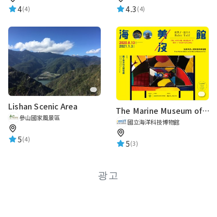
4
4.3
(4)
(4)
Lishan Scenic Area
The Marine Museum of Art / Indifference From Marine Debris to the Marine Museum of Art
參山國家風景區
國立海洋科技博物館
5
(4)
5
(3)
광고