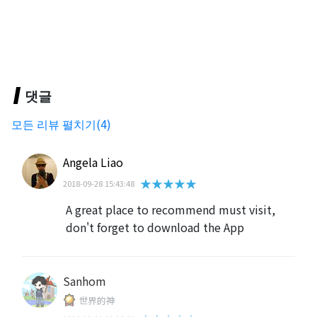
댓글
모든 리뷰 펼치기(4)
Angela Liao
★★★★★
2018-09-28 15:43:48
A great place to recommend must visit,
don't forget to download the App
Sanhom
世界的神