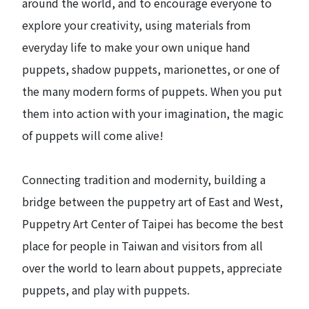
around the world, and to encourage everyone to
explore your creativity, using materials from
everyday life to make your own unique hand
puppets, shadow puppets, marionettes, or one of
the many modern forms of puppets. When you put
them into action with your imagination, the magic
of puppets will come alive!
Connecting tradition and modernity, building a
bridge between the puppetry art of East and West,
Puppetry Art Center of Taipei has become the best
place for people in Taiwan and visitors from all
over the world to learn about puppets, appreciate
puppets, and play with puppets.