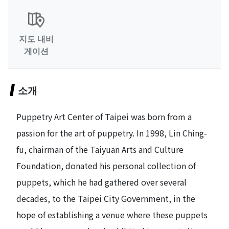
지도 내비
게이션
소개
Puppetry Art Center of Taipei was born from a
passion for the art of puppetry. In 1998, Lin Ching-
fu, chairman of the Taiyuan Arts and Culture
Foundation, donated his personal collection of
puppets, which he had gathered over several
decades, to the Taipei City Government, in the
hope of establishing a venue where these puppets