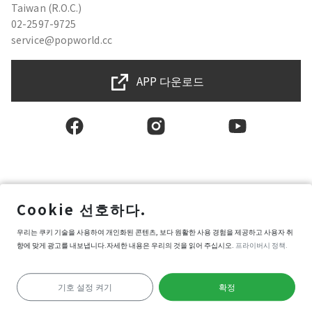
Taiwan (R.O.C.)
02-2597-9725
service@popworld.cc
APP 다운로드
한국인
Cookie 선호하다.
사용자권한계약
우리는 쿠키 기술을 사용하여 개인화된 콘텐츠, 보다 원활한 사용 경험을 제공하고 사용자 취
프라이버시 보호 정책
향에 맞게 광고를 내보냅니다.자세한 내용은 우리의 것을 읽어 주십시오.
프라이버시 정책.
정보 보안 정책
Popworld 구매약관
쿠키 환경설정
기호 설정 켜기
확정
Copyright © 2025 Popworld Inc. All Rights Reserved.
가이드라인 시작