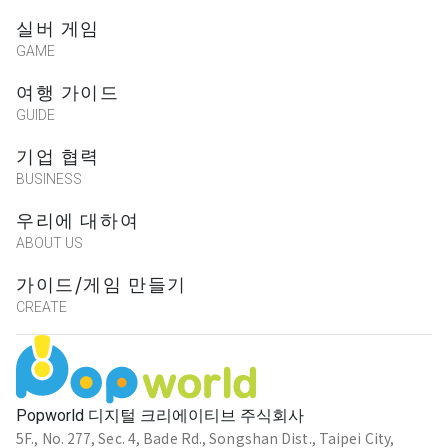
실버 게임
GAME
여행 가이드
GUIDE
기업 협력
BUSINESS
우리에 대하여
ABOUT US
가이드/게임 만들기
CREATE
Popworld 디지털 크리에이티브 주식회사
5F., No. 277, Sec. 4, Bade Rd., Songshan Dist., Taipei City,