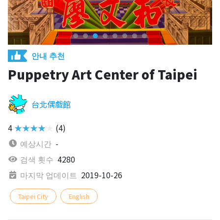
안내 추천
Puppetry Art Center of Taipei
台北偶戲館
4
★★★★★
(4)
예상시간
-
검색 횟수
4280
마지막 업데이트
2019-10-26
Taipei City
English