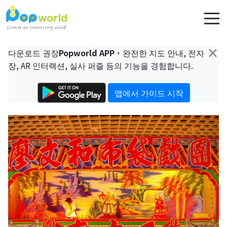
×
다운로드 권장
Popworld APP
，완전한 지도 안내, 전자
장, AR 인터랙션, 실사 퍼즐 등의 기능을 경험합니다.
앱에서 가이드 시작