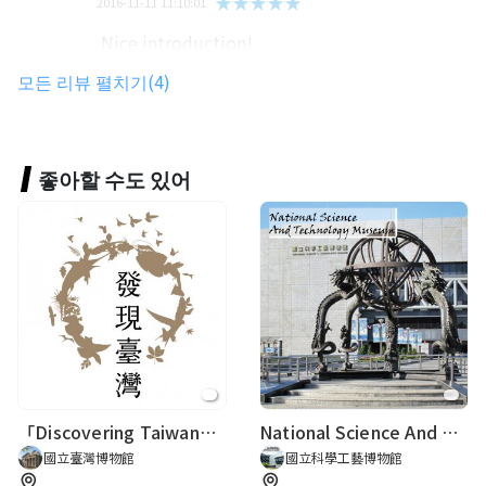
★★★★★
2016-11-11 11:10:01
Nice introduction!
모든 리뷰 펼치기(4)
21001陳永昕
★★★★★
2023-12-07 17:08:53
좋아할 수도 있어
Gerti Tröbinger
★★★★★
2018-01-17 17:07:17
「Discovering Taiwan─Re-visiting the Age of Natural History and Naturalists of Taiwan」
National Science And Technology Museum
國立臺灣博物館
國立科學工藝博物館