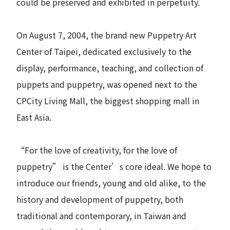
could be preserved and exhibited in perpetuity.
On August 7, 2004, the brand new Puppetry Art
Center of Taipei, dedicated exclusively to the
display, performance, teaching, and collection of
puppets and puppetry, was opened next to the
CPCity Living Mall, the biggest shopping mall in
East Asia.
“For the love of creativity, for the love of
puppetry” is the Center’s core ideal. We hope to
introduce our friends, young and old alike, to the
history and development of puppetry, both
traditional and contemporary, in Taiwan and