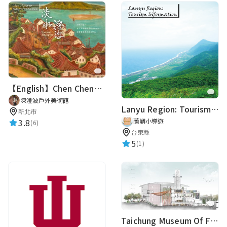
【English】Chen Cheng-po outdoor Art Museum
陳澄波戶外美術館
Lanyu Region: Tourism Information
新北市
3.8
蘭嶼小導遊
(6)
台東縣
5
(1)
Taichung Museum Of Fiber Arts