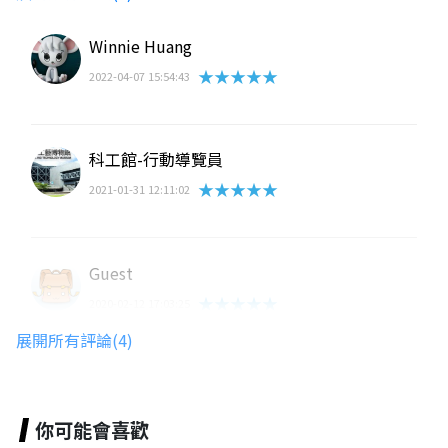
Winnie Huang
★★★★★
2022-04-07 15:54:43
科工館-行動導覽員
★★★★★
2021-01-31 12:11:02
Guest
★★★★★
2020-02-12 17:03:25
展開所有評論(4)
路人甲
★★★★★
2019-10-23 12:14:07
你可能會喜歡