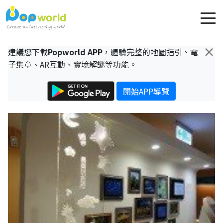
×
建議您下載
Popworld APP
，體驗完整的地圖指引、電
子集章、AR互動、實境解謎等功能。
開始APP導覽