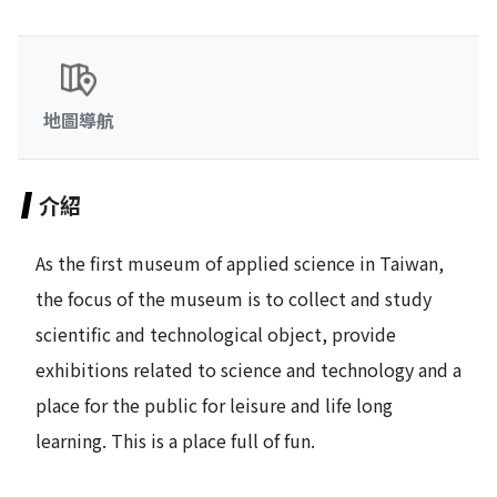
地圖導航
介紹
As the first museum of applied science in Taiwan,
the focus of the museum is to collect and study
scientific and technological object, provide
exhibitions related to science and technology and a
place for the public for leisure and life long
learning. This is a place full of fun.