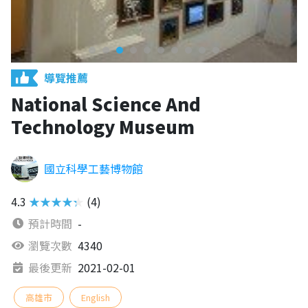
導覽推薦
National Science And
Technology Museum
國立科學工藝博物館
4.3
★★★★★
(4)
預計時間
-
瀏覽次數
4340
最後更新
2021-02-01
高雄市
English