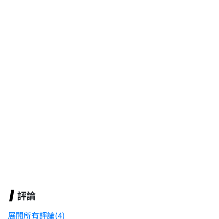
評論
展開所有評論(4)