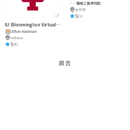
纖維工藝博物館
台中市
5
(1)
IU Bloomington Virtual Guide
Ethan Aaranson
Indiana
5
(6)
廣告