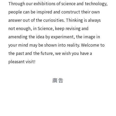
Through our exhibitions of science and technology,
people can be inspired and construct their own
answer out of the curiosities. Thinking is always
not enough, in Science, keep revising and
amending the idea by experiment, the image in
your mind may be shown into reality. Welcome to
the past and the future, we wish you have a
pleasant visit!
廣告