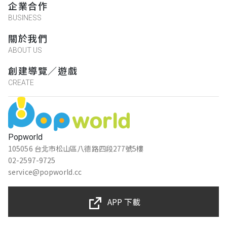
企業合作
BUSINESS
關於我們
ABOUT US
創建導覽／遊戲
CREATE
Popworld
105056 台北市松山區八德路四段277號5樓
02-2597-9725
service@popworld.cc
APP 下載