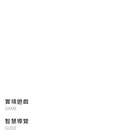
實境遊戲
GAME
智慧導覽
GUIDE