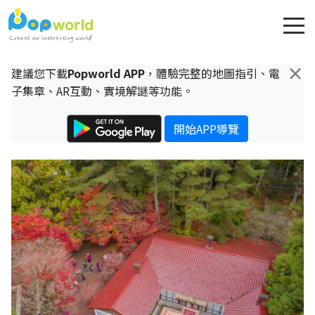
×
建議您下載
Popworld APP
，體驗完整的地圖指引、電
子集章、AR互動、實境解謎等功能。
開始APP導覽