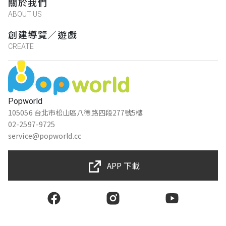
關於我們
ABOUT US
創建導覽／遊戲
CREATE
Popworld
105056 台北市松山區八德路四段277號5樓
02-2597-9725
service@popworld.cc
APP 下載