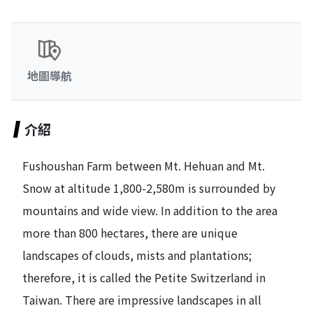
地圖導航
介紹
Fushoushan Farm between Mt. Hehuan and Mt.
Snow at altitude 1,800-2,580m is surrounded by
mountains and wide view. In addition to the area
more than 800 hectares, there are unique
landscapes of clouds, mists and plantations;
therefore, it is called the Petite Switzerland in
Taiwan. There are impressive landscapes in all