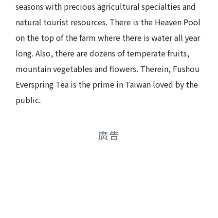
seasons with precious agricultural specialties and
natural tourist resources. There is the Heaven Pool
on the top of the farm where there is water all year
long. Also, there are dozens of temperate fruits,
mountain vegetables and flowers. Therein, Fushou
Everspring Tea is the prime in Taiwan loved by the
public.
廣告