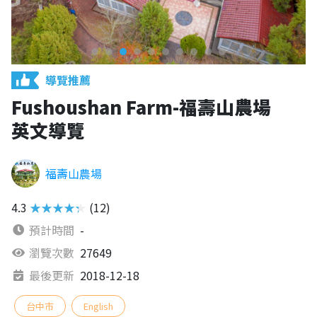
導覽推薦
Fushoushan Farm-福壽山農場
英文導覽
福壽山農場
4.3
★★★★★
(12)
預計時間
-
瀏覽次數
27649
最後更新
2018-12-18
台中市
English