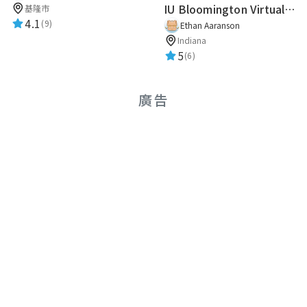
IU Bloomington Virtual Guide
基隆市
★★★★★
2019-01-09 19:17:45
4.1
(9)
Ethan Aaranson
Indiana
5
(6)
路人甲
★★★★★
2019-01-09 19:17:45
廣告
路人甲
★★★★★
2018-12-02 19:30:10
奕助
★★★★★
2018-12-01 17:09:01
Mika