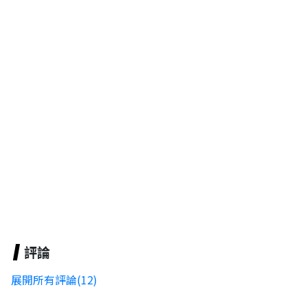
評論
展開所有評論(12)