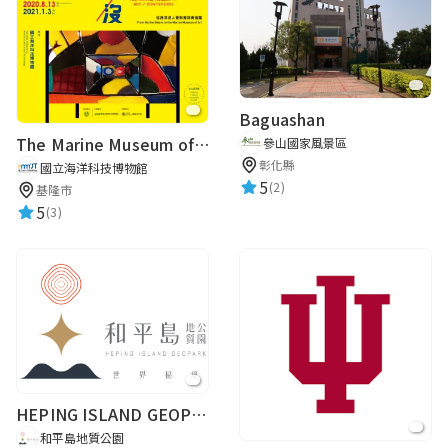
路人甲
★★★★★
2019-07-13 11:07:35
Baguashan
The Marine Museum of Art / Indifference From Marine Debris to the Marine Museum of Art
參山國家風景區
彰化縣
國立海洋科技博物館
路人甲
5
(2)
基隆市
5
★★★★★
(3)
2019-04-11 14:27:02
路人甲
★★★★★
2019-03-02 13:23:29
需要中文內容的導覽。
HEPING ISLAND GEOPARK
和平島地質公園
路人甲