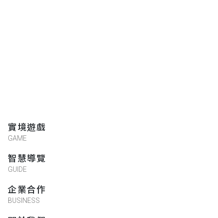
★★★★★
2018-11-23 12:23:52
實境遊戲
GAME
智慧導覽
GUIDE
企業合作
BUSINESS