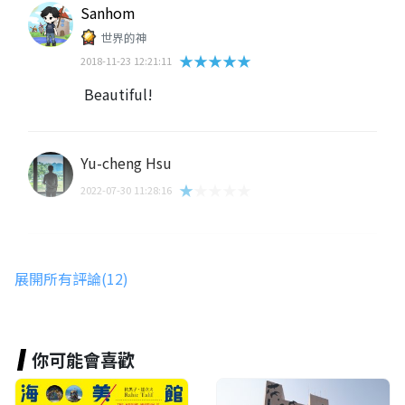
Sanhom
世界的神
★★★★★
2018-11-23 12:21:11
Beautiful!
Yu-cheng Hsu
★★★★★
2022-07-30 11:28:16
Nune Aonsiree
展開所有評論(12)
★★★★★
2020-02-19 16:29:33
你可能會喜歡
路人甲
★★★★★
2019-08-04 09:12:39