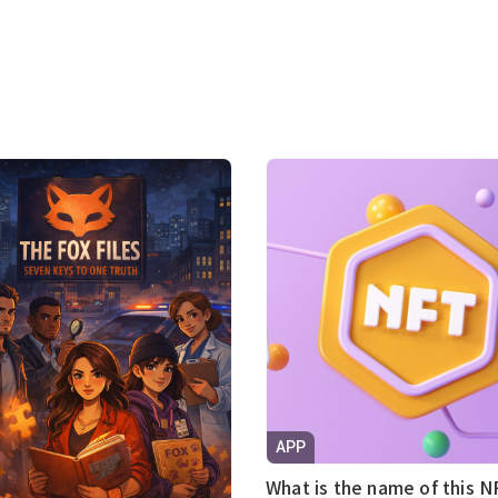
APP
What is the name of this N