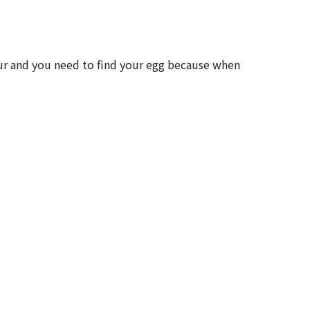
saur and you need to find your egg because when