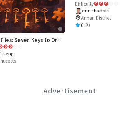
Difficulty
arin chartsiri
Annan District
0
(0)
The Fox Files: Seven Keys to One Truth
e Tseng
husetts
Advertisement