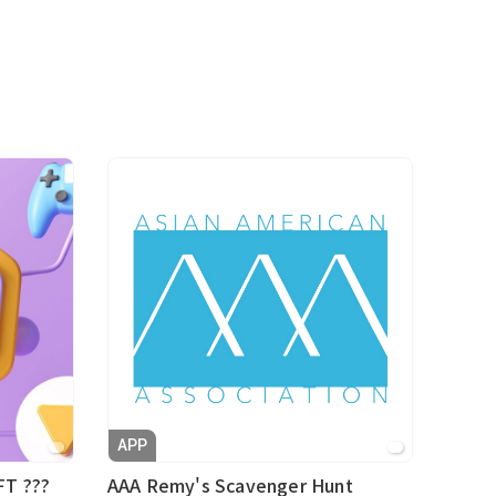
APP
FT ???
AAA Remy's Scavenger Hunt