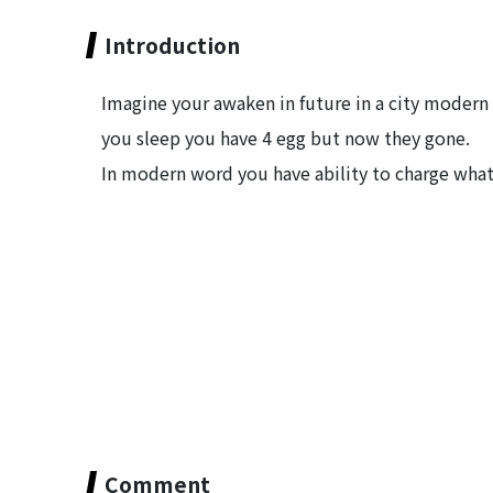
Introduction
Imagine your awaken in future in a city modern 
you sleep you have 4 egg but now they gone.
In modern word you have ability to charge what
Comment