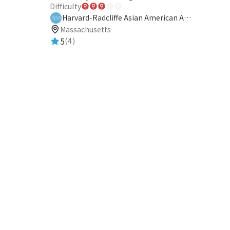
Difficulty
Harvard-Radcliffe Asian American Association
Massachusetts
5
(4)