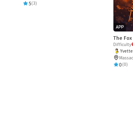
5
(3)
APP
Difficulty
Yvett
Massac
0
(0)