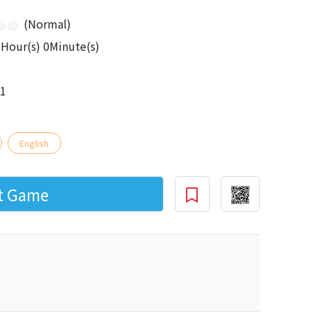
(Normal)
Hour(s) 0Minute(s)
01
English
rt Game