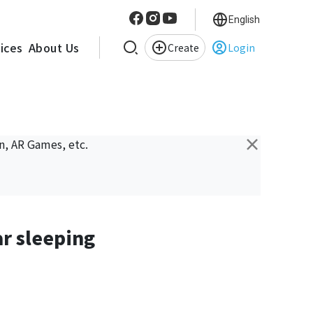
English
vices
About Us
Create
Login
×
n, AR Games, etc.
ar sleeping