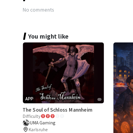
No comments
You might like
APP
The Soul of Schloss Mannheim
Difficulty
UMA Gaming
Karlsruhe