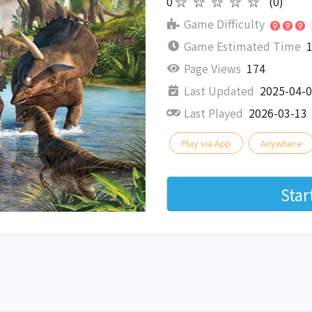
0
★★★★★
(0)
Game Difficulty
Game Estimated Time
1
Page Views
174
Last Updated
2025-04-
Last Played
2026-03-13
Play via App
Anywhere
Sta