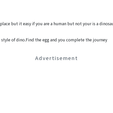
place but it easy if you are a human but not your is a dino
 style of dino.Find the egg and you complete the journey
Advertisement