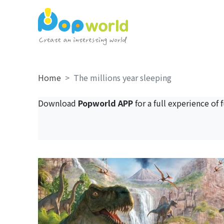
Home
The millions year sleeping
Download
Popworld APP
for a full experience of