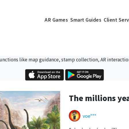
AR Games
Smart Guides
Client Ser
 functions like map guidance, stamp collection, AR interactio
The millions ye
voe***