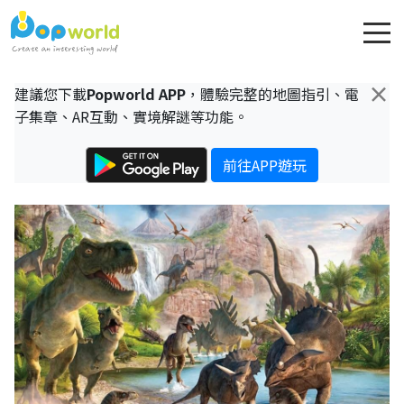
×
建議您下載
Popworld APP
，體驗完整的地圖指引、電
子集章、AR互動、實境解謎等功能。
前往APP遊玩