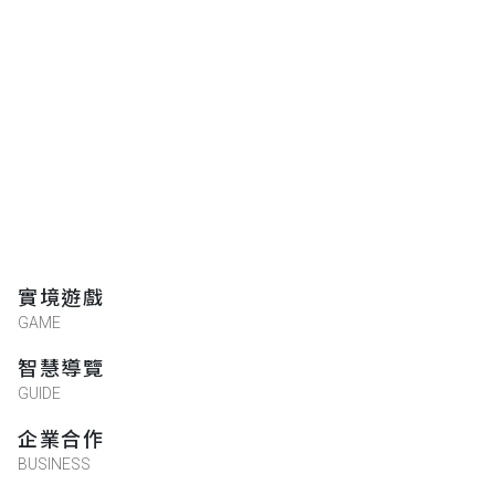
實境遊戲
GAME
智慧導覽
GUIDE
企業合作
BUSINESS