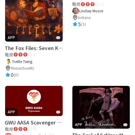
難度
Lindsey Moore
Indiana
5
(3)
APP
The Fox Files: Seven Keys to One Truth
難度
Yvette Tseng
Massachusetts
0
(0)
APP
GWU AASA Scavenger Hunt
APP
難度