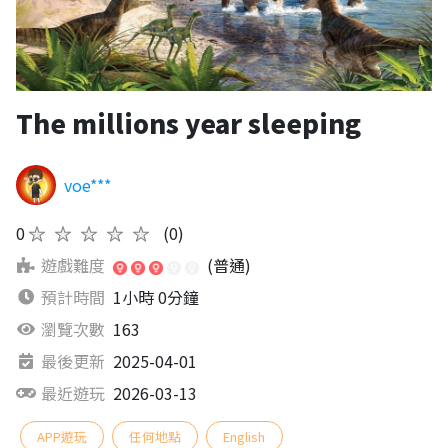
The millions year sleeping
voe***
0
★★★★★
(0)
遊戲難度
(普通)
預計時間
1小時 0分鐘
瀏覽次數
163
最後更新
2025-04-01
最近遊玩
2026-03-13
APP遊玩
任何地點
English