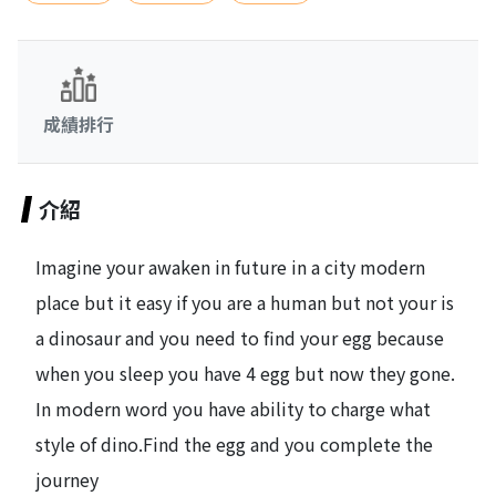
成績排行
介紹
Imagine your awaken in future in a city modern
place but it easy if you are a human but not your is
a dinosaur and you need to find your egg because
when you sleep you have 4 egg but now they gone.
In modern word you have ability to charge what
style of dino.Find the egg and you complete the
journey