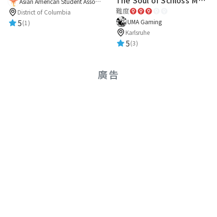
The Soul of Schloss Mannheim
Asian American Student Association
難度
District of Columbia
5
UMA Gaming
(1)
Karlsruhe
5
(3)
廣告