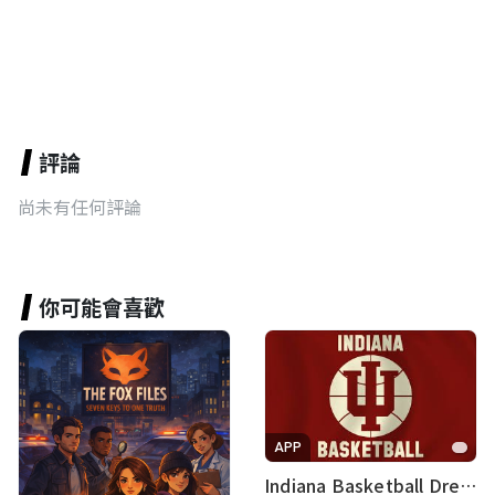
評論
尚未有任何評論
你可能會喜歡
APP
Indiana Basketball Dream Team