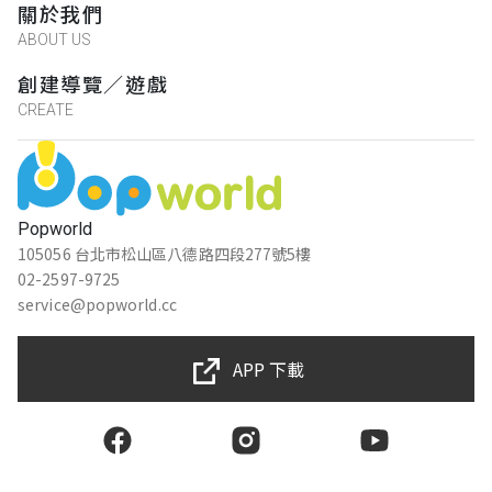
關於我們
ABOUT US
創建導覽／遊戲
CREATE
Popworld
105056 台北市松山區八德路四段277號5樓
02-2597-9725
service@popworld.cc
APP 下載