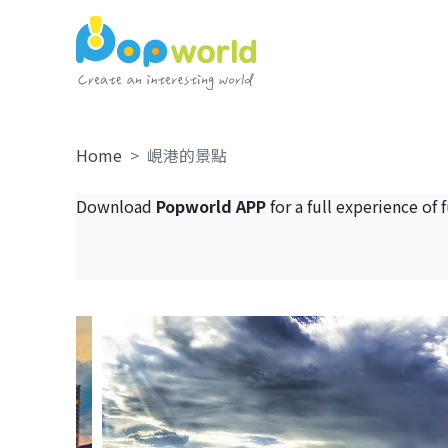
Home
峴港的景點
Download
Popworld APP
for a full experience of