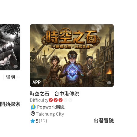
《巡行者》軍事碉堡神秘探索｜陽明書屋實境遊戲
APP
時空之石｜台中港傳說
Difficulty
開始探索
Popworld原創
Taichung City
5
(12)
出發冒險