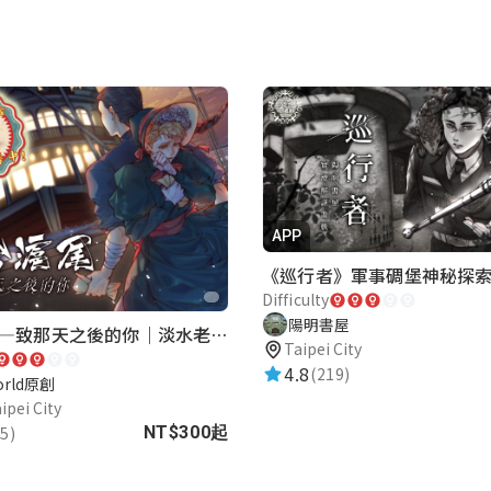
APP
Difficulty
陽明書屋
再會滬尾—致那天之後的你｜淡水老街實境遊戲｜實體遊戲盒
Taipei City
4.8
(219)
orld原創
ipei City
5)
NT$300起