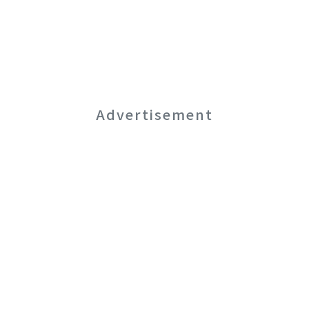
Advertisement