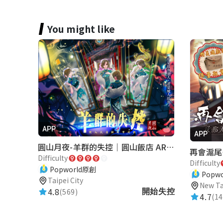
You might like
APP
APP
圓山月夜-羊群的失控｜圓山飯店 ARG實境解謎遊戲
Difficulty
Difficulty
Popworld原創
Popw
Taipei City
New Ta
4.8
(569)
開始失控
4.7
(14