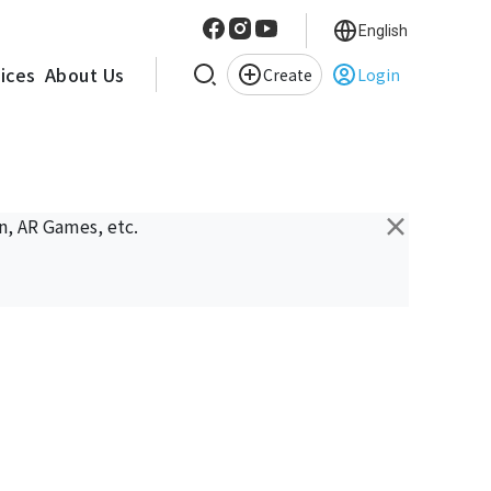
English
vices
About Us
Create
Login
×
n, AR Games, etc.