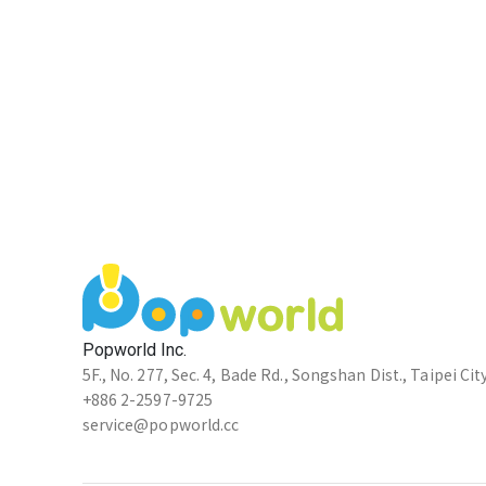
Popworld Inc.
5F., No. 277, Sec. 4, Bade Rd., Songshan Dist., Taipei Cit
+886 2-2597-9725
service@popworld.cc