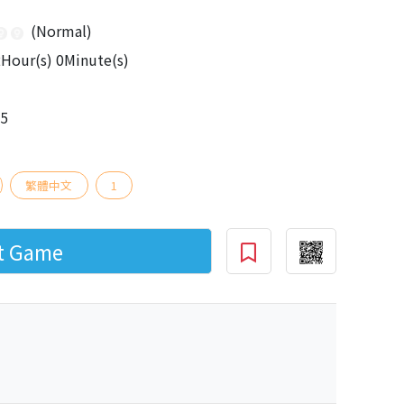
(Normal)
Hour(s) 0Minute(s)
15
繁體中文
1
rt Game