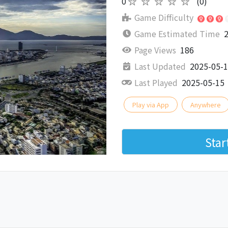
0
★★★★★
(0)
Game Difficulty
Game Estimated Time
2
Page Views
186
Last Updated
2025-05-
Last Played
2025-05-15
Play via App
Anywhere
Sta