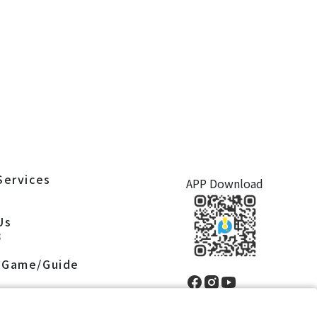
Services
APP Download
S
Us
S
 Game/Guide