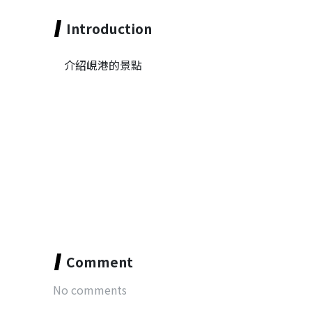
Introduction
介紹峴港的景點
Comment
No comments