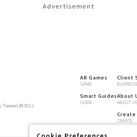
Advertisement
AR Games
Client 
GAME
BUSINES
Smart Guides
About 
GUIDE
ABOUT U
y, Taiwan (R.O.C.)
Create
CREATE
Cookie Preferences