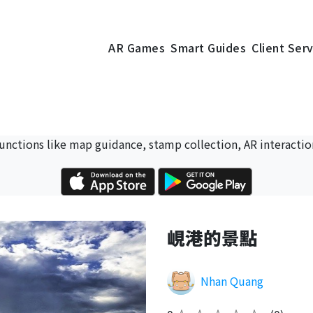
AR Games
Smart Guides
Client Ser
 functions like map guidance, stamp collection, AR interactio
峴港的景點
Nhan Quang