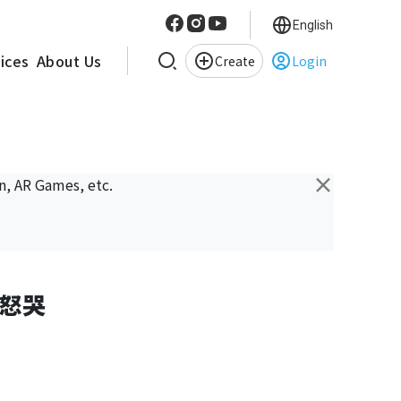
English
vices
About Us
Create
Login
×
n, AR Games, etc.
怒哭