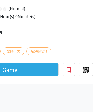
(Normal)
Hour(s) 0Minute(s)
09
繁體中文
呃好聽哦他
rt Game