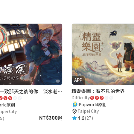
APP
精靈樂園：看不見的世界
再會滬尾—致那天之後的你｜淡水老街實境遊戲｜實體遊戲盒
Difficulty
Popworld原創
orld原創
Taipei City
ipei City
4.6
(27)
5)
NT$300起