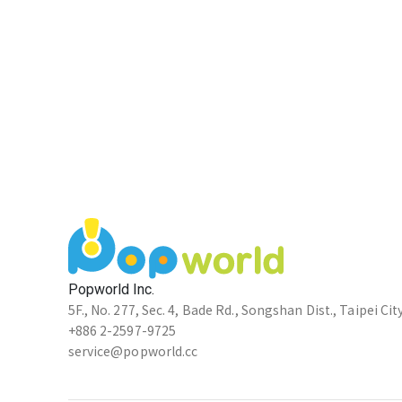
Popworld Inc.
5F., No. 277, Sec. 4, Bade Rd., Songshan Dist., Taipei Cit
+886 2-2597-9725
service@popworld.cc