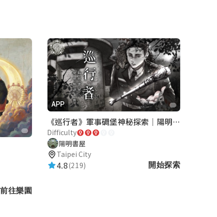
APP
《巡行者》軍事碉堡神秘探索｜陽明書屋實境遊戲
Difficulty
陽明書屋
Taipei City
4.8
(219)
開始探索
前往樂園