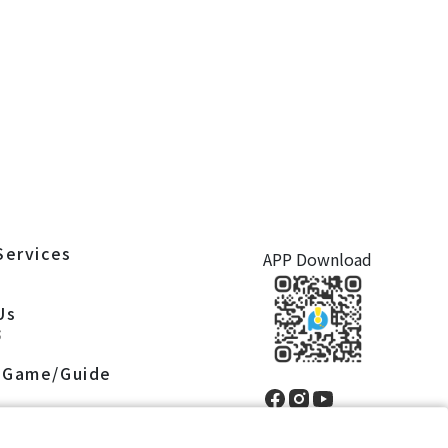
Services
APP Download
S
Us
S
 Game/Guide