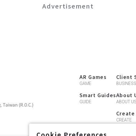
Advertisement
AR Games
Client 
GAME
BUSINES
Smart Guides
About 
GUIDE
ABOUT U
y, Taiwan (R.O.C.)
Create
CREATE
Cookie Preferences