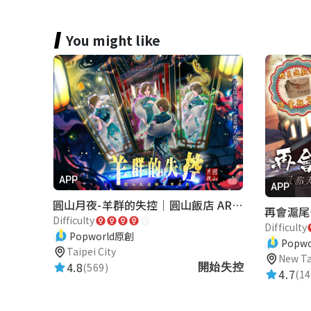
You might like
APP
APP
圓山月夜-羊群的失控｜圓山飯店 ARG實境解謎遊戲
Difficulty
Difficulty
Popworld原創
Popw
Taipei City
New Ta
4.8
(569)
開始失控
4.7
(14