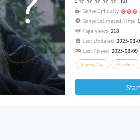
0
★★★★★
(0)
Game Difficulty
Game Estimated Time
1
Page Views
218
Last Updated
2025-08-
Last Played
2025-08-09
Play via App
Anywhere
Sta