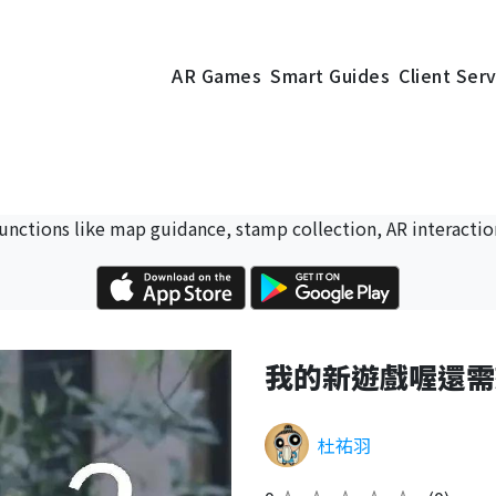
AR Games
Smart Guides
Client Ser
 functions like map guidance, stamp collection, AR interactio
我的新遊戲喔還需
杜祐羽