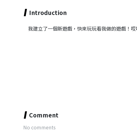
Introduction
我建立了一個新遊戲，快來玩玩看我做的遊戲！哎
Comment
No comments