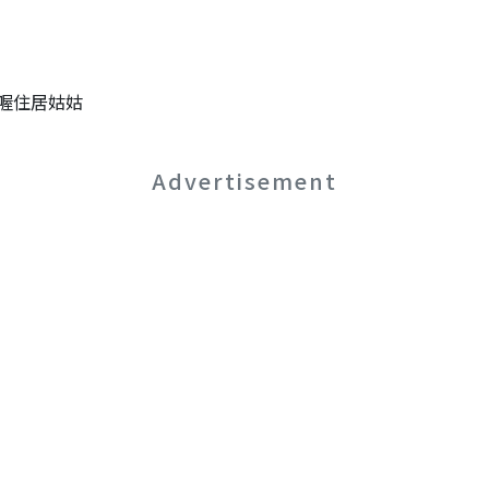
喔住居姑姑
Advertisement