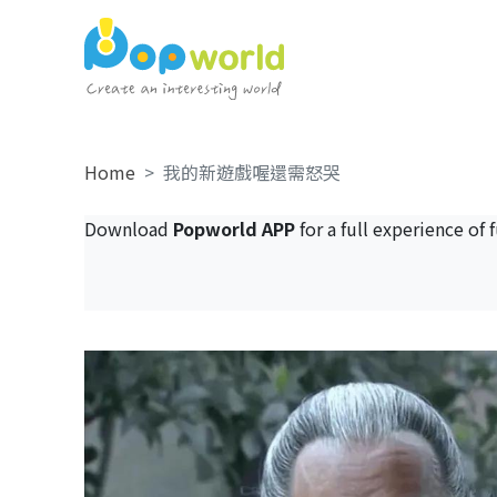
Home
我的新遊戲喔還需怒哭
Download
Popworld APP
for a full experience of