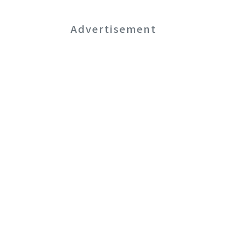
Advertisement