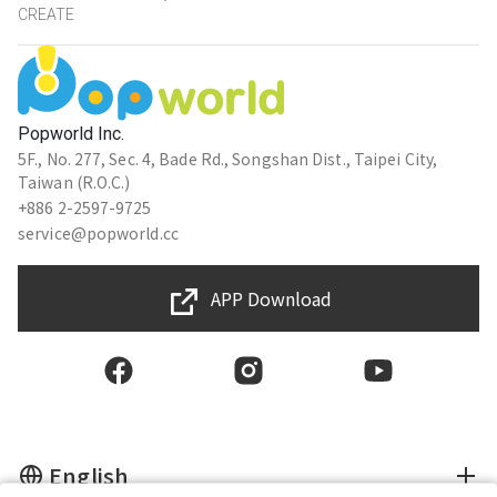
CREATE
Popworld Inc.
5F., No. 277, Sec. 4, Bade Rd., Songshan Dist., Taipei City,
Taiwan (R.O.C.)
+886 2-2597-9725
service@popworld.cc
APP Download
English