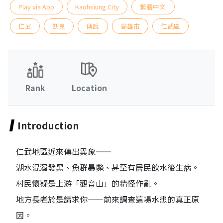
Play via App
Kaohsiung City
繁體中文
仁武
妖鬼
傳說
高雄市
仁武區
Rank
Location
Introduction
仁武地區近來傳出異象——
湖水混濁發黑、魚群暴斃、甚至有居民飲水後生病。
村民懷疑是上游「觀音山」的精怪作亂。
地方長老於是請求你——前來調查這場水患的真正原
因。