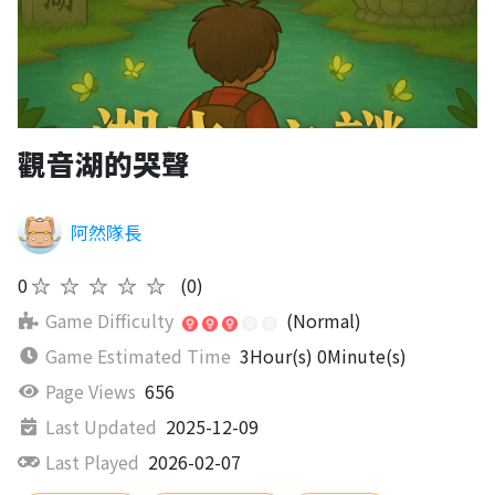
觀音湖的哭聲
阿然隊長
0
★★★★★
(0)
Game Difficulty
(Normal)
Game Estimated Time
3Hour(s) 0Minute(s)
Page Views
656
Last Updated
2025-12-09
Last Played
2026-02-07