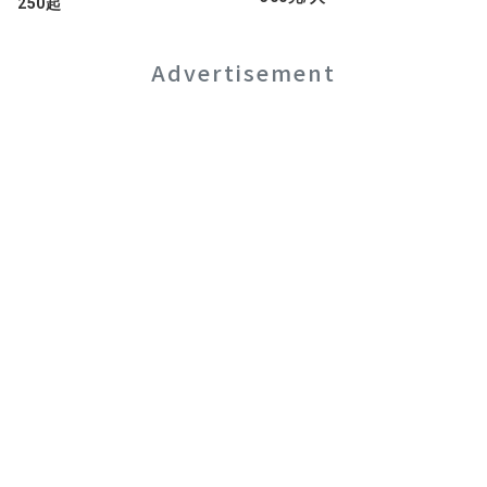
250起
Advertisement