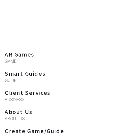
AR Games
GAME
Smart Guides
GUIDE
Client Services
BUSINESS
About Us
ABOUT US
Create Game/Guide