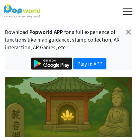
×
Download
Popworld APP
for a full experience of
functions like map guidance, stamp collection, AR
interaction, AR Games, etc.
Play in APP