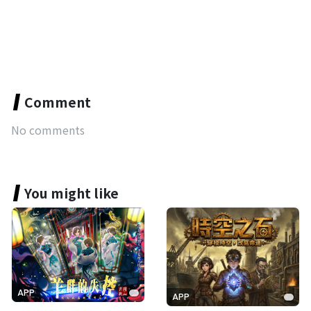
Comment
No comments
You might like
APP
APP