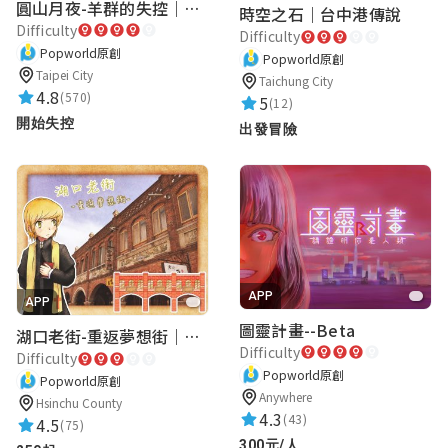
圓山月夜-羊群的失控｜圓山飯店 ARG實境解謎遊戲
時空之石｜台中港傳說
Difficulty
Difficulty
Popworld原創
Popworld原創
Taipei City
Taichung City
4.8
(570)
5
(12)
開始失控
出發冒險
APP
APP
圖靈計畫--Beta
湖口老街-重返夢想街｜新竹老街城市解謎
Difficulty
Difficulty
Popworld原創
Popworld原創
Anywhere
Hsinchu County
4.3
(43)
4.5
(75)
300元/人