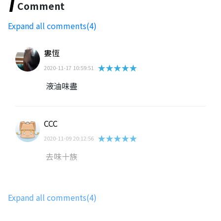
Comment
Expand all comments(4)
婁恆
★★★★★
2020-11-17 10:59:51
液油味盡
CCC
★★★★★
2020-11-09 20:12:56
去味十族
蔡富羽
Expand all comments(4)
★★★★★
2020-11-09 08:13:20