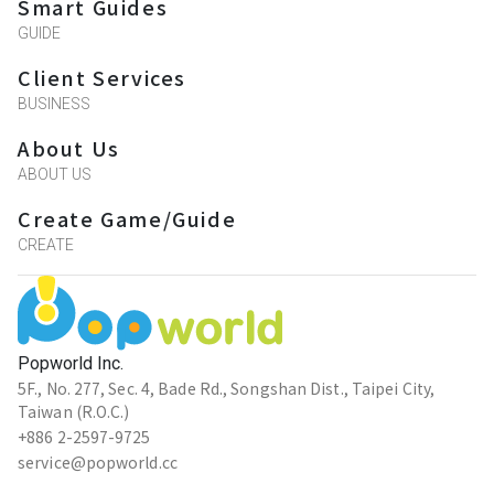
Smart Guides
GUIDE
Client Services
BUSINESS
About Us
ABOUT US
Create Game/Guide
CREATE
Popworld Inc.
5F., No. 277, Sec. 4, Bade Rd., Songshan Dist., Taipei City,
Taiwan (R.O.C.)
+886 2-2597-9725
service@popworld.cc