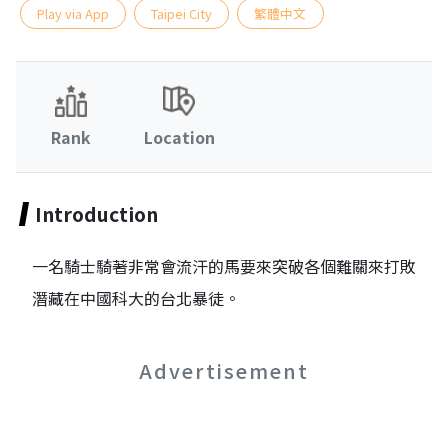
Play via App
Taipei City
繁體中文
Rank
Location
Introduction
一名騎士騎著非常會流汗的馬要來突破各個難關來打敗
潛藏在中國科大的台北暴徒。
Advertisement