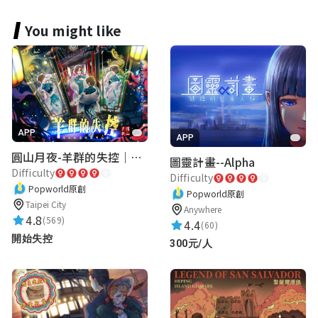
飛常有去
You might like
腿長你兩公分
★★★★★
2023-05-07 22:36:49
APP
APP
圓山月夜-羊群的失控｜圓山飯店 ARG實境解謎遊戲
圖靈計畫--Alpha
Difficulty
Difficulty
Popworld原創
Popworld原創
Taipei City
Anywhere
4.8
(569)
4.4
(60)
開始失控
300元/人