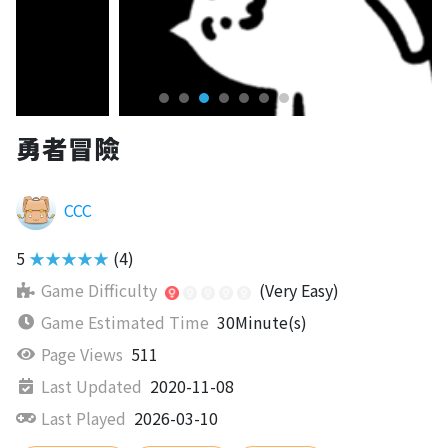
勇者冒險
CCC
5
★★★★★
(4)
Game Difficulty
(Very Easy)
Game Estimated Time
30Minute(s)
Page Views
511
Last Updated
2020-11-08
Last Played
2026-03-10