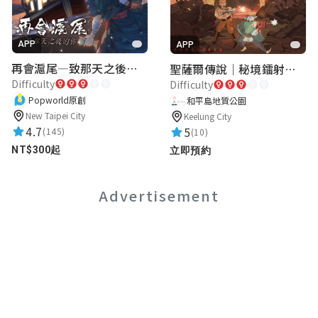
APP
APP
再會滬尾—致那天之後的你｜淡水老街實境遊戲｜實體遊戲盒
聖薩爾傳說｜秘境鐳射激戰
Difficulty
Difficulty
Popworld原創
和平島地質公園
New Taipei City
Keelung City
4.7
5
(145)
(10)
NT$300起
立即預約
Advertisement