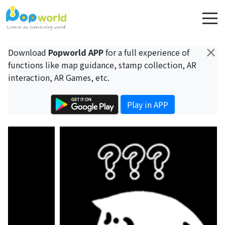
×
Download
Popworld APP
for a full experience of
functions like map guidance, stamp collection, AR
interaction, AR Games, etc.
Play in APP