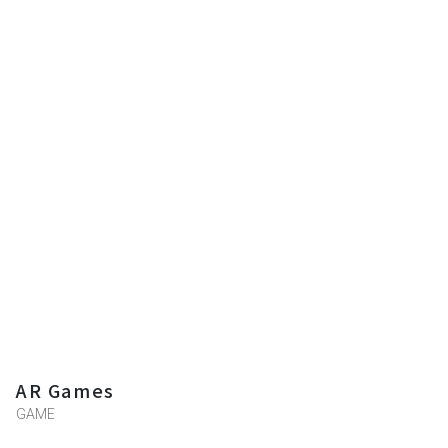
AR Games
GAME