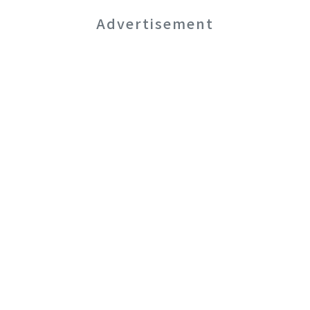
Advertisement