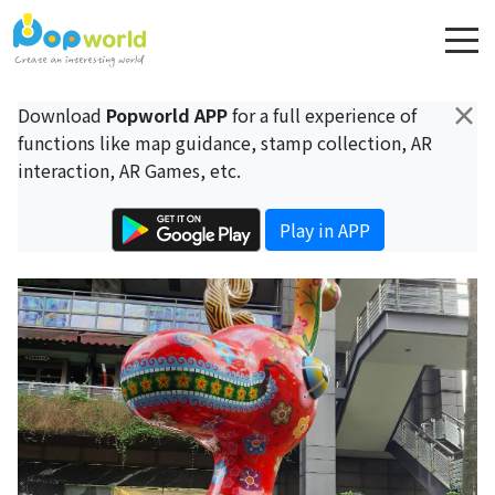
×
Download
Popworld APP
for a full experience of
functions like map guidance, stamp collection, AR
interaction, AR Games, etc.
Play in APP