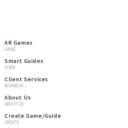
AR Games
GAME
Smart Guides
GUIDE
Client Services
BUSINESS
About Us
ABOUT US
Create Game/Guide
CREATE