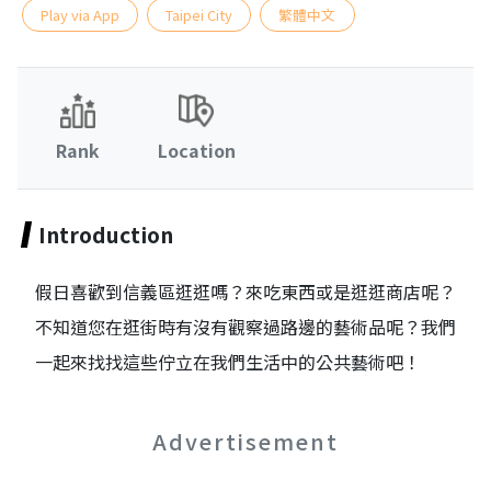
Play via App
Taipei City
繁體中文
Rank
Location
Introduction
假日喜歡到信義區逛逛嗎？來吃東西或是逛逛商店呢？
不知道您在逛街時有沒有觀察過路邊的藝術品呢？我們
一起來找找這些佇立在我們生活中的公共藝術吧！
Advertisement