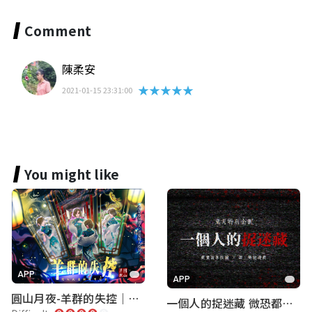
Comment
陳柔安
★★★★★
2021-01-15 23:31:00
You might like
APP
APP
圓山月夜-羊群的失控｜圓山飯店 ARG實境解謎遊戲
一個人的捉迷藏 微恐都市傳說