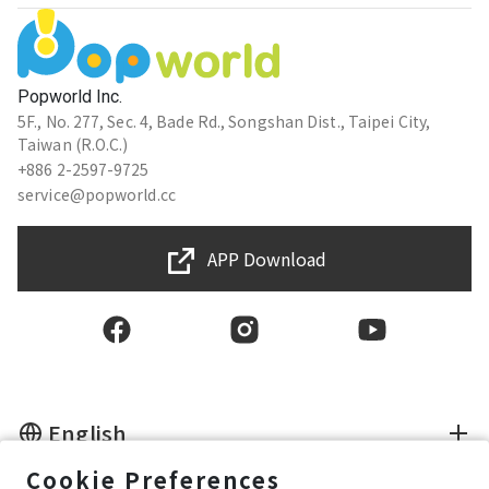
Popworld Inc.
5F., No. 277, Sec. 4, Bade Rd., Songshan Dist., Taipei City,
Taiwan (R.O.C.)
+886 2-2597-9725
service@popworld.cc
APP Download
English
Cookie Preferences