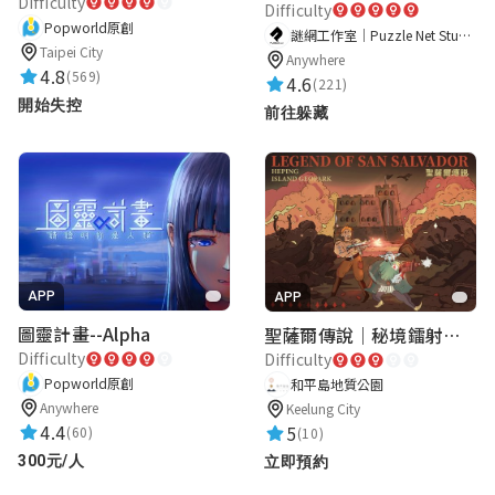
Difficulty
Difficulty
Popworld原創
謎網工作室｜Puzzle Net Studio
Taipei City
Anywhere
4.8
(569)
4.6
(221)
開始失控
前往躲藏
APP
APP
圖靈計畫--Alpha
聖薩爾傳說｜秘境鐳射激戰
Difficulty
Difficulty
Popworld原創
和平島地質公園
Anywhere
Keelung City
4.4
5
(60)
(10)
300元/人
立即預約