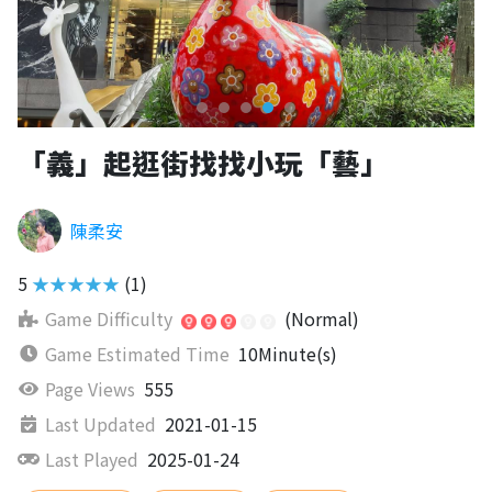
「義」起逛街找找小玩「藝」
陳柔安
5
★★★★★
(1)
Game Difficulty
(Normal)
Game Estimated Time
10Minute(s)
Page Views
555
Last Updated
2021-01-15
Last Played
2025-01-24