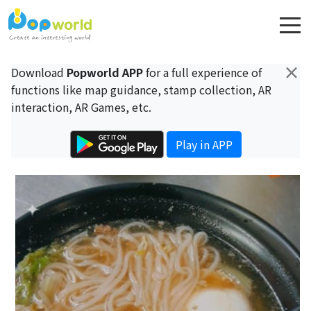
×
Download
Popworld APP
for a full experience of
functions like map guidance, stamp collection, AR
interaction, AR Games, etc.
Play in APP