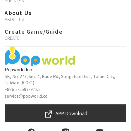
BUSINESS
About Us
ABOUT US
Create Game/Guide
CREATE
Popworld Inc.
5F., No. 277, Sec. 4, Bade Rd., Songshan Dist., Taipei City,
Taiwan (R.O.C.)
+886 2-2597-9725
service@popworld.cc
APP Download