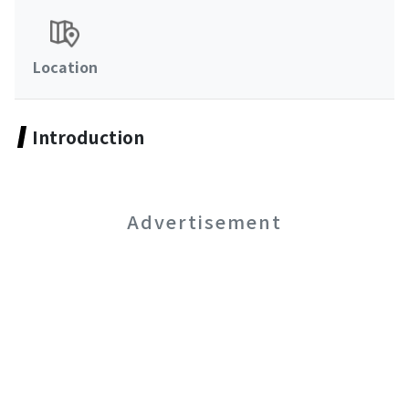
Location
Introduction
Advertisement