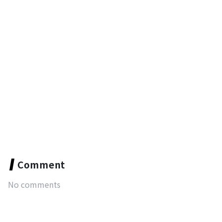
Comment
No comments