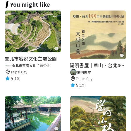
You might like
臺北市客家文化主題公園
陽明書屋｜草山、台北400年古地圖老照片展｜智慧導覽
臺北市客家文化主題公園
Taipei City
陽明書屋
5
(15)
Taipei City
5
(19)