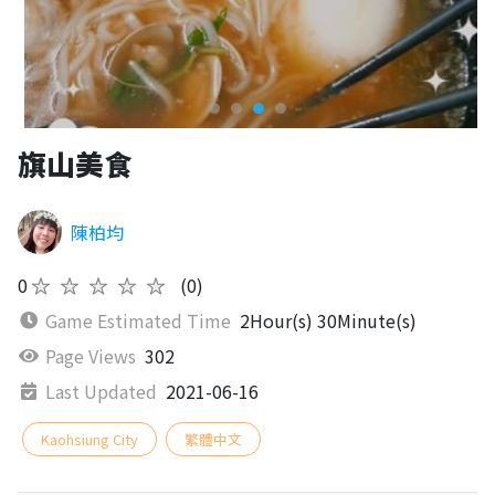
旗山美食
陳柏均
0
★★★★★
(0)
Game Estimated Time
2Hour(s) 30Minute(s)
Page Views
302
Last Updated
2021-06-16
Kaohsiung City
繁體中文