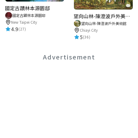
國定古蹟林本源園邸
望向山林-陳澄波戶外美術館
國定古蹟林本源園邸
New Taipei City
望向山林-陳澄波戶外美術館
4.9
(27)
Chiayi City
5
(36)
Advertisement