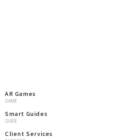
AR Games
GAME
Smart Guides
GUIDE
Client Services