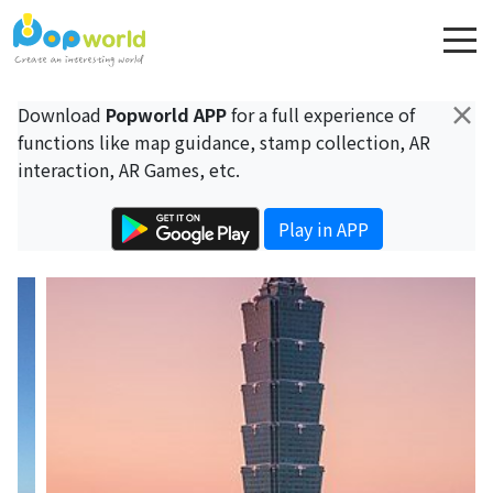
×
Download
Popworld APP
for a full experience of
functions like map guidance, stamp collection, AR
interaction, AR Games, etc.
Play in APP