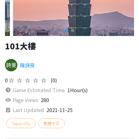
101大樓
陳詩旻
0
★★★★★
(0)
Game Estimated Time
1Hour(s)
Page Views
280
Last Updated
2021-11-25
Taipei City
繁體中文