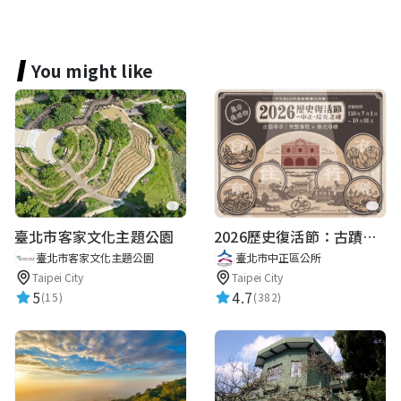
You might like
臺北市客家文化主題公園
2026歷史復活節：古蹟尋章 | 智慧導覽 × 拾光尋禮
臺北市客家文化主題公園
臺北市中正區公所
Taipei City
Taipei City
5
4.7
(15)
(382)