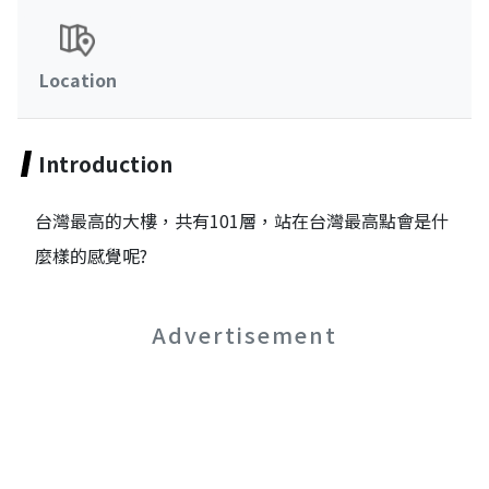
Location
Introduction
台灣最高的大樓，共有101層，站在台灣最高點會是什
麼樣的感覺呢?
Advertisement