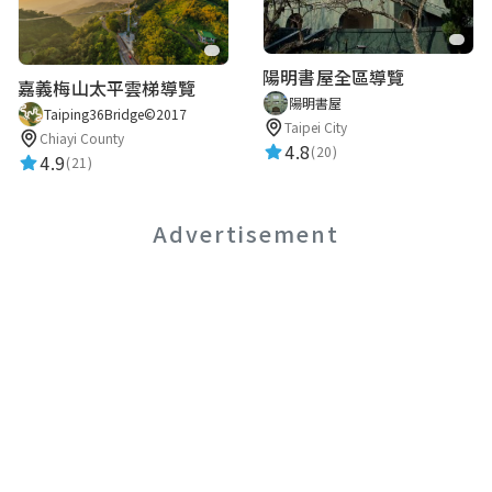
陽明書屋全區導覽
嘉義梅山太平雲梯導覽
陽明書屋
Taiping36Bridge©2017
Taipei City
Chiayi County
4.8
(20)
4.9
(21)
Advertisement