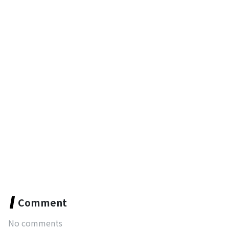
Comment
No comments