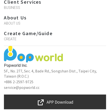
Client Services
BUSINESS
About Us
ABOUT US
Create Game/Guide
CREATE
Popworld Inc.
5F., No. 277, Sec. 4, Bade Rd., Songshan Dist., Taipei City,
Taiwan (R.O.C.)
+886 2-2597-9725
service@popworld.cc
APP Download