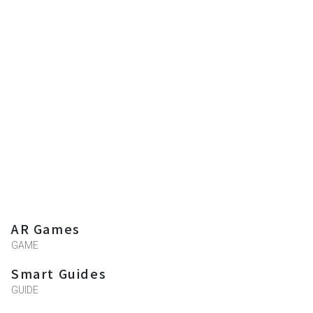
AR Games
GAME
Smart Guides
GUIDE