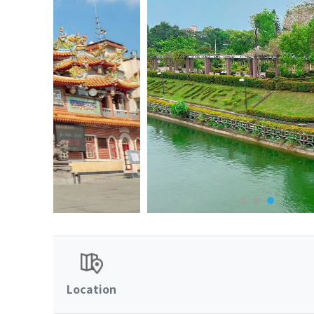
Location