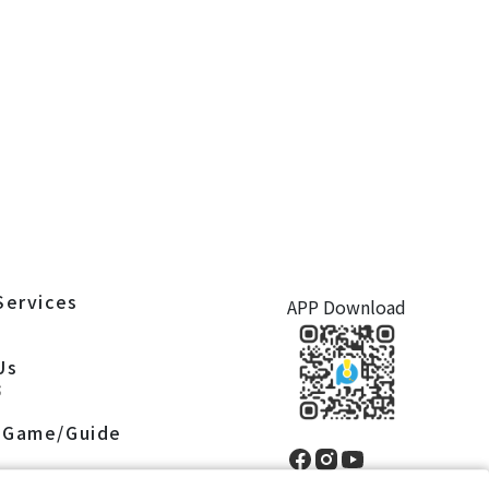
Services
APP Download
S
Us
S
 Game/Guide