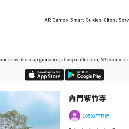
AR Games
Smart Guides
Client Ser
 functions like map guidance, stamp collection, AR interactio
內門紫竹寺
10501李宜臻