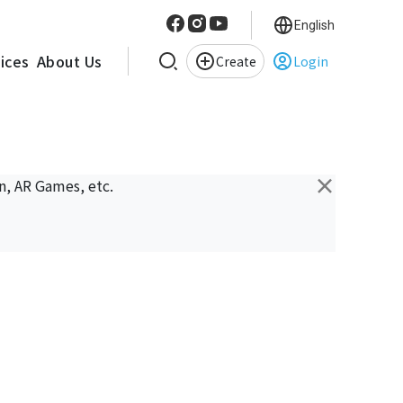
English
vices
About Us
Create
Login
×
n, AR Games, etc.