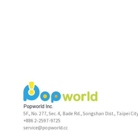
Popworld Inc.
5F., No. 277, Sec. 4, Bade Rd., Songshan Dist., Taipei Cit
+886 2-2597-9725
service@popworld.cc