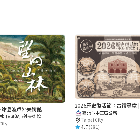
-陳澄波戶外美術館
臺北市中正區公所
林-陳澄波戶外美術館
Taipei City
City
4.7
(381)