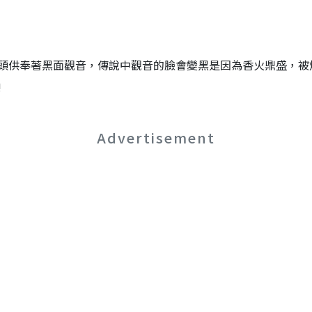
頭供奉著黑面觀音，傳說中觀音的臉會變黑是因為香火鼎盛，被
!
Advertisement