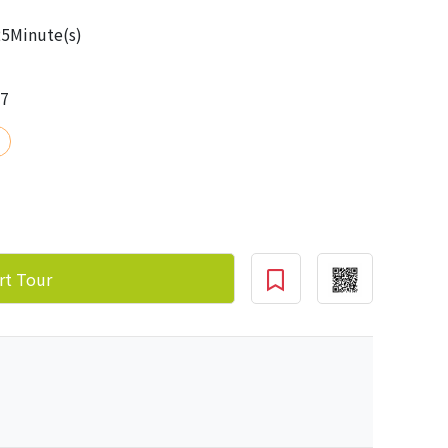
5Minute(s)
17
rt Tour