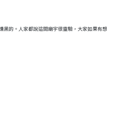
燻黑的。人家都說這間廟宇很靈驗，大家如果有想