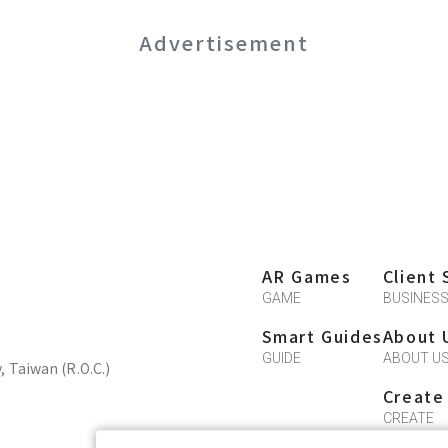
Advertisement
AR Games
Client 
GAME
BUSINES
Smart Guides
About 
GUIDE
ABOUT U
y, Taiwan (R.O.C.)
Create
CREATE