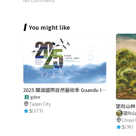
You might like
2025 關渡國際自然藝術季 Guandu International Nature Art Festival
gdee
Taipei City
望向山林
5
(173)
望向山
Chiayi 
5
(36)