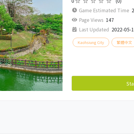
0
★★★★★
(0)
Game Estimated Time
2
Page Views
147
Last Updated
2022-05-
Kaohsiung City
繁體中文
Sta