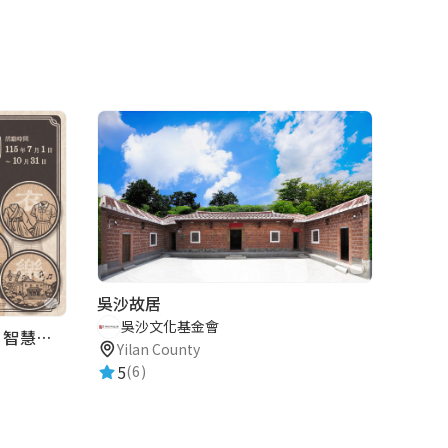
吳沙故居
吳沙文化基金會
2026歷史復活節：古蹟尋章 | 智慧導覽 × 拾光尋禮
Yilan County
5
(6)