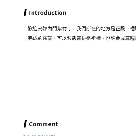
Introduction
歡迎光臨內門紫竹寺，我們所在的地方是正殿。裡
完成的願望，可以跟觀音佛祖祈禱，也許會成真喔
Comment
No comments