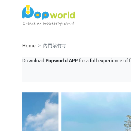
Home
內門紫竹寺
Download
Popworld APP
for a full experience of