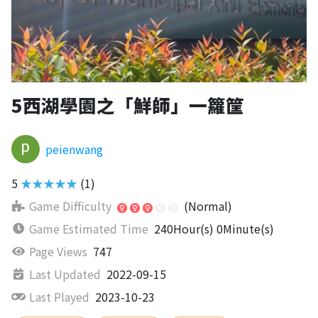
5西湖學園之「鮮師」一籮筐
peienwang
5
★★★★★
(1)
Game Difficulty
(Normal)
Game Estimated Time
240Hour(s) 0Minute(s)
Page Views
747
Last Updated
2022-09-15
Last Played
2023-10-23