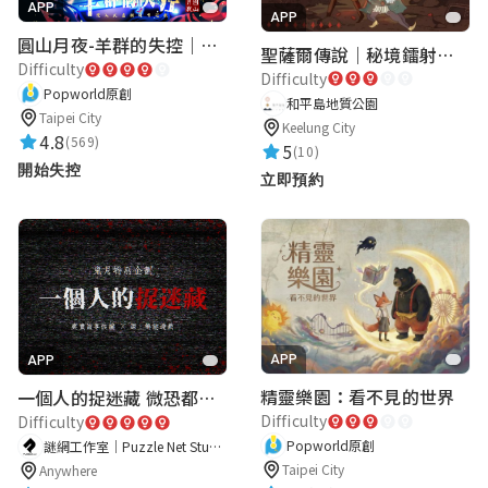
APP
APP
圓山月夜-羊群的失控｜圓山飯店 ARG實境解謎遊戲
聖薩爾傳說｜秘境鐳射激戰
Difficulty
Difficulty
Popworld原創
和平島地質公園
Taipei City
Keelung City
4.8
(569)
5
(10)
開始失控
立即預約
APP
APP
精靈樂園：看不見的世界
一個人的捉迷藏 微恐都市傳說
Difficulty
Difficulty
Popworld原創
謎網工作室｜Puzzle Net Studio
Taipei City
Anywhere