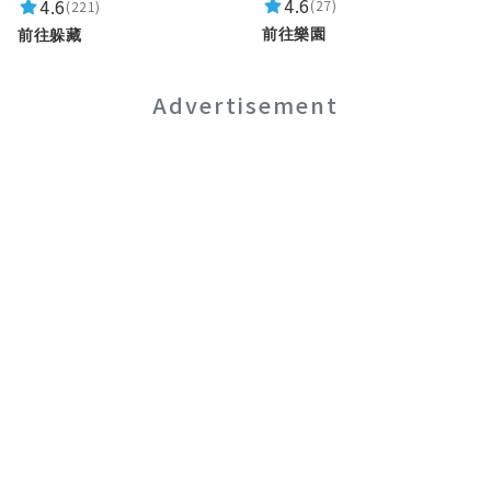
4.6
4.6
(27)
(221)
前往樂園
前往躲藏
Advertisement