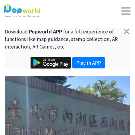
×
Download
Popworld APP
for a full experience of
functions like map guidance, stamp collection, AR
interaction, AR Games, etc.
Play in APP