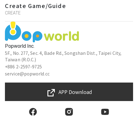
Create Game/Guide
CREATE
Popworld Inc.
5F., No. 277, Sec. 4, Bade Rd., Songshan Dist., Taipei City,
Taiwan (R.O.C.)
+886 2-2597-9725
service@popworld.cc
APP Download