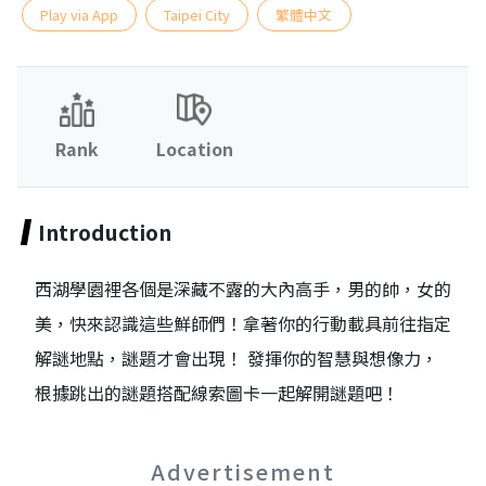
Play via App
Taipei City
繁體中文
Rank
Location
Introduction
西湖學園裡各個是深藏不露的大內高手，男的帥，女的
美，快來認識這些鮮師們！拿著你的行動載具前往指定
解謎地點，謎題才會出現！ 發揮你的智慧與想像力，
根據跳出的謎題搭配線索圖卡一起解開謎題吧！
Advertisement