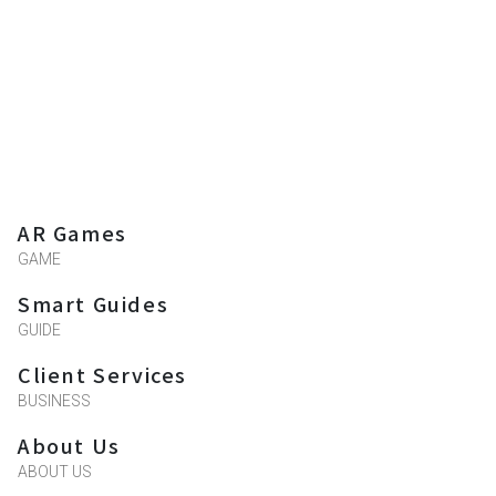
AR Games
GAME
Smart Guides
GUIDE
Client Services
BUSINESS
About Us
ABOUT US