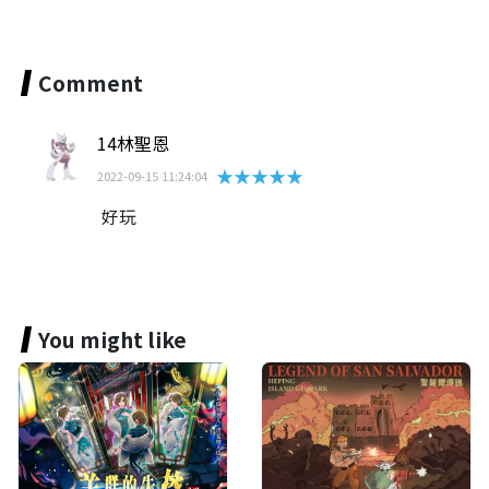
Comment
14林聖恩
★★★★★
2022-09-15 11:24:04
好玩
You might like